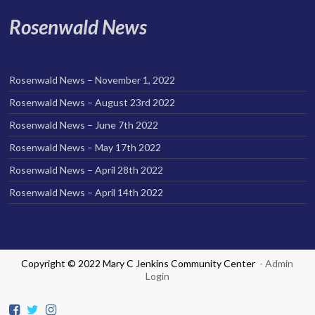
Rosenwald News
Rosenwald News – November 1, 2022
Rosenwald News – August 23rd 2022
Rosenwald News – June 7th 2022
Rosenwald News – May 17th 2022
Rosenwald News – April 28th 2022
Rosenwald News – April 14th 2022
Copyright © 2022 Mary C Jenkins Community Center
- Admin
Login