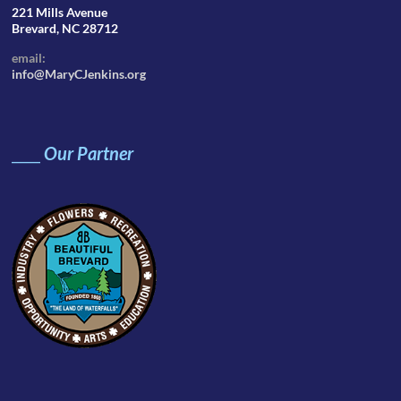
221 Mills Avenue
Brevard, NC 28712
email:
info@MaryCJenkins.org
____
Our Partner