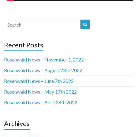
Recent Posts
Rosenwald News – November 1, 2022
Rosenwald News – August 23rd 2022
Rosenwald News – June 7th 2022
Rosenwald News – May 17th 2022
Rosenwald News – April 28th 2022
Archives