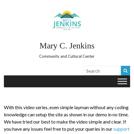
Skip
to
content
Mary C. Jenkins
Community and Cultural Center
With this video series, even simple layman without any coding
knowledge can setup the site as shown in our demo in no time.
We have tried our best to make the video simple and clear. If
you have any issues feel free to put your queries in our
support