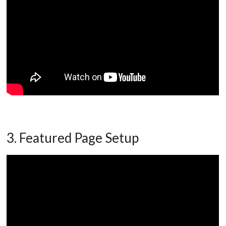
3. Featured Page Setup