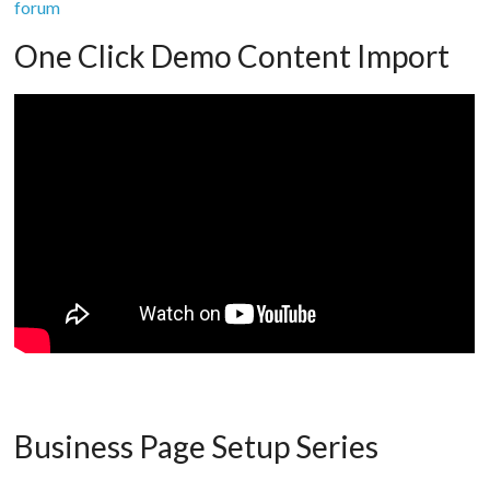
forum
One Click Demo Content Import
Business Page Setup Series