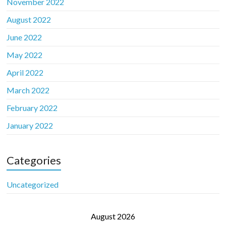
November 2022
August 2022
June 2022
May 2022
April 2022
March 2022
February 2022
January 2022
Categories
Uncategorized
August 2026