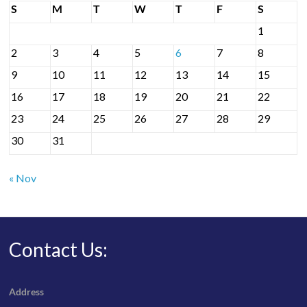
S
M
T
W
T
F
S
1
2
3
4
5
6
7
8
9
10
11
12
13
14
15
16
17
18
19
20
21
22
23
24
25
26
27
28
29
30
31
« Nov
Contact Us:
Address