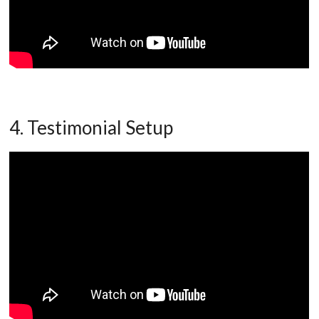
4. Testimonial Setup