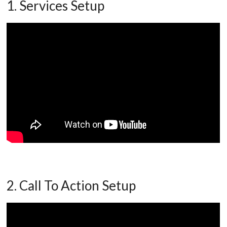
1. Services Setup
2. Call To Action Setup