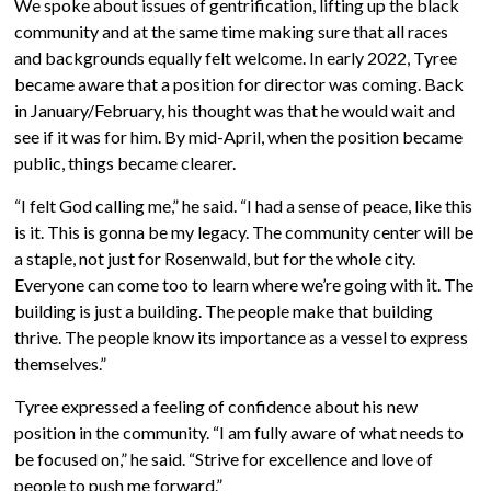
We spoke about issues of gentrification, lifting up the black
community and at the same time making sure that all races
and backgrounds equally felt welcome. In early 2022, Tyree
became aware that a position for director was coming. Back
in January/February, his thought was that he would wait and
see if it was for him. By mid-April, when the position became
public, things became clearer.
“I felt God calling me,” he said. “I had a sense of peace, like this
is it. This is gonna be my legacy. The community center will be
a staple, not just for Rosenwald, but for the whole city.
Everyone can come too to learn where we’re going with it. The
building is just a building. The people make that building
thrive. The people know its importance as a vessel to express
themselves.”
Tyree expressed a feeling of confidence about his new
position in the community. “I am fully aware of what needs to
be focused on,” he said. “Strive for excellence and love of
people to push me forward.”