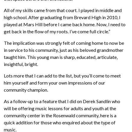
All of my skills came from that court. I played in middle and
high school. After graduating from Brevard High in 2010, I
played at Mars Hill before I came back home. Now, I need to
get back in the flow of my roots. I’ve come full circle.”
The implication was strongly felt of coming home to now be
in service to his community, just as his beloved grandmother
taught him. This young man is sharp, educated, articulate,
insightful, bright.
Lots more that I can add to the list, but you’ll come to meet
him yourself and form your own impressions of our
community champion.
As a follow-up to a feature that I did on Derek Sandlin who
will be offering music lessons for adults and youth at the
community center in the Rosenwald community, here is a
quick addition for those who enquired about the type of
music.