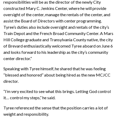
responsibilities will be as the director of the newly City
constructed Mary C. Jenkins Center, where he will provide
oversight of the center, manage the rentals of the center, and
assist the Board of Directors with center programming.
Tyree’s duties also include oversight and rentals of the city’s
Train Depot and the French Broad Community Center. A Mars
Hill College graduate and Transylvania County native, the city
of Brevard enthusiastically welcomed Tyree aboard on June 6
and looks forward to his leadership as the city’s community
center director.”
Speaking with Tyree himself, he shared that he was feeling
“blessed and honored” about being hired as the new MCJCC
director.
“I’m very excited to see what this brings. Letting God control
it… control my steps,” he said.
Tyree referenced the sense that the position carries a lot of
weight and responsibility.