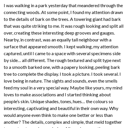
I was walking in a park yesterday that meandered through the
connecting woods. At some point, I found my attention drawn
to the details of bark on the trees. A towering giant had bark
that was quite striking to me. It was rough looking and split all
over, creating these interesting deep grooves and gauges.
Nearby, in contrast, was an equally tall neighbour with a
surface that appeared smooth. I kept walking, my attention
captured, until I came to a space with several specimens side
by side… all different. The rough textured and split type next
to a smooth barked one, with a papery looking, peeling bark
tree to complete the display. I took a picture. I took several. I
love being in nature. The sights and sounds, even the smells
feed my soul in a very special way. Maybe like yours, my mind
loves to make associations and I started thinking about
people’s skin. Unique shades, tones, hues… the colours so
interesting, captivating and beautiful in their own way. Why
would anyone even think to make one better or less than
another? The details, complex and simple, that meld together