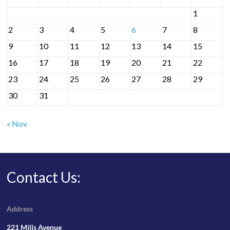
1
2
3
4
5
6
7
8
9
10
11
12
13
14
15
16
17
18
19
20
21
22
23
24
25
26
27
28
29
30
31
« Nov
Contact Us:
Address
221 Mills Avenue