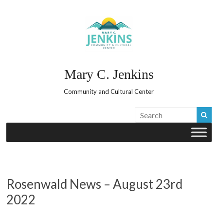
Skip
to
content
Mary C. Jenkins
Community and Cultural Center
Rosenwald News – August 23rd
2022