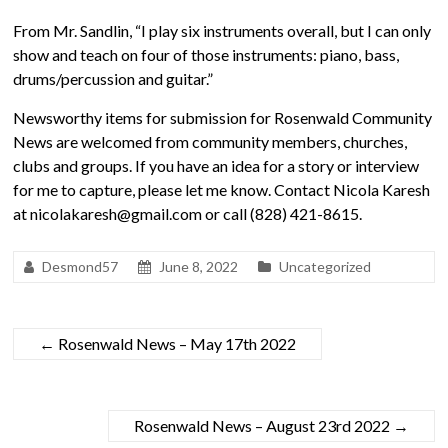
From Mr. Sandlin, “I play six instruments overall, but I can only
show and teach on four of those instruments: piano, bass,
drums/percussion and guitar.”
Newsworthy items for submission for Rosenwald Community
News are welcomed from community members, churches,
clubs and groups. If you have an idea for a story or interview
for me to capture, please let me know. Contact Nicola Karesh
at nicolakaresh@gmail.com or call (828) 421-8615.
Desmond57
June 8, 2022
Uncategorized
←
Rosenwald News – May 17th 2022
Rosenwald News – August 23rd 2022
→