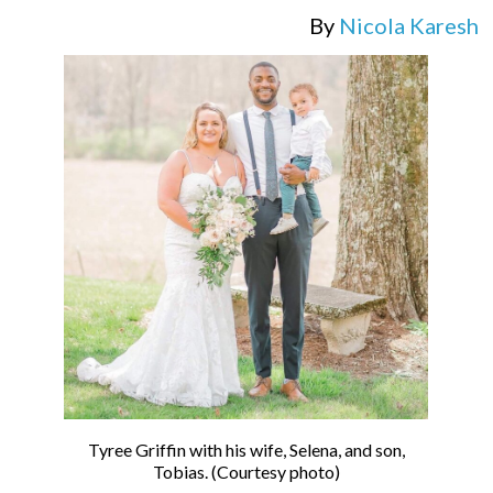
By
Nicola Karesh
Tyree Griffin with his wife, Selena, and son,
Tobias. (Courtesy photo)