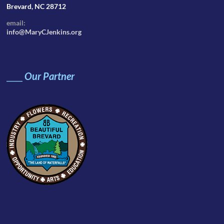
Brevard, NC 28712
email:
info@MaryCJenkins.org
____
Our Partner