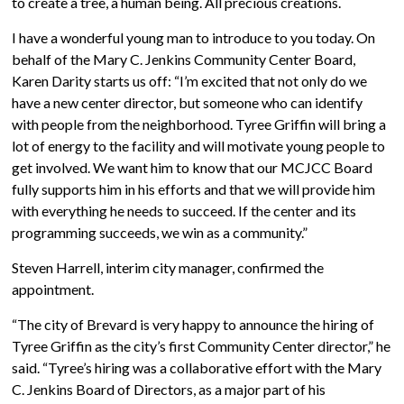
to create a tree, a human being. All precious creations.
I have a wonderful young man to introduce to you today. On
behalf of the Mary C. Jenkins Community Center Board,
Karen Darity starts us off: “I’m excited that not only do we
have a new center director, but someone who can identify
with people from the neighborhood. Tyree Griffin will bring a
lot of energy to the facility and will motivate young people to
get involved. We want him to know that our MCJCC Board
fully supports him in his efforts and that we will provide him
with everything he needs to succeed. If the center and its
programming succeeds, we win as a community.”
Steven Harrell, interim city manager, confirmed the
appointment.
“The city of Brevard is very happy to announce the hiring of
Tyree Griffin as the city’s first Community Center director,” he
said. “Tyree’s hiring was a collaborative effort with the Mary
C. Jenkins Board of Directors, as a major part of his