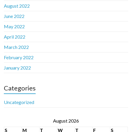
August 2022
June 2022
May 2022
April 2022
March 2022
February 2022
January 2022
Categories
Uncategorized
August 2026
S
M
T
W
T
F
S