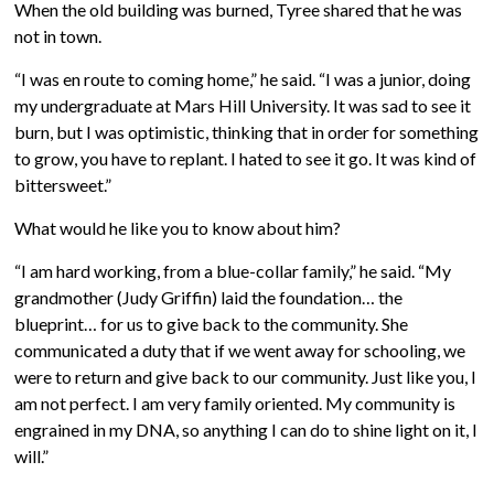
When the old building was burned, Tyree shared that he was
not in town.
“I was en route to coming home,” he said. “I was a junior, doing
my undergraduate at Mars Hill University. It was sad to see it
burn, but I was optimistic, thinking that in order for something
to grow, you have to replant. I hated to see it go. It was kind of
bittersweet.”
What would he like you to know about him?
“I am hard working, from a blue-collar family,” he said. “My
grandmother (Judy Griffin) laid the foundation… the
blueprint… for us to give back to the community. She
communicated a duty that if we went away for schooling, we
were to return and give back to our community. Just like you, I
am not perfect. I am very family oriented. My community is
engrained in my DNA, so anything I can do to shine light on it, I
will.”