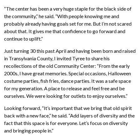
“The center has been a very huge staple for the black side of
the community,” he said. “With people knowing me and
probably already having goals set for me. But I’m not scared
about that. It gives me that confidence to go forward and
continue to uplift.”
Just turning 30 this past April and having been born and raised
in Transylvania County, I invited Tyree to share his
recollections of the old Community Center: “From the early
2000s, I have great memories. Special occasions, Halloween
costume parties, fish fries, dance parties. It was a safe space
for my generation. A place to release and feel free and be
ourselves. We were looking for outlets to enjoy ourselves.”
Looking forward, “It’s important that we bring that old spirit
back with a new face,” he said. “Add layers of diversity and the
fact that this space is for everyone. Let’s focus on diversity
and bringing people in.”