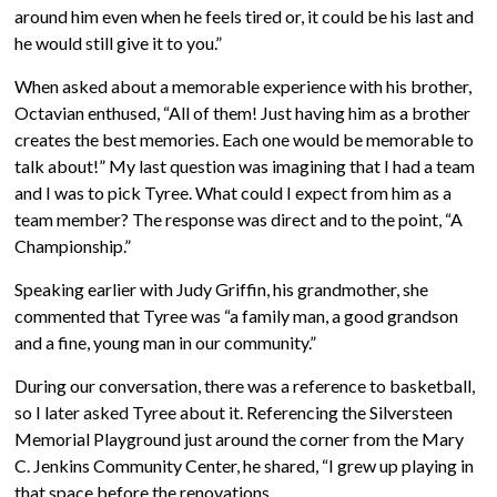
around him even when he feels tired or, it could be his last and
he would still give it to you.”
When asked about a memorable experience with his brother,
Octavian enthused, “All of them! Just having him as a brother
creates the best memories. Each one would be memorable to
talk about!” My last question was imagining that I had a team
and I was to pick Tyree. What could I expect from him as a
team member? The response was direct and to the point, “A
Championship.”
Speaking earlier with Judy Griffin, his grandmother, she
commented that Tyree was “a family man, a good grandson
and a fine, young man in our community.”
During our conversation, there was a reference to basketball,
so I later asked Tyree about it. Referencing the Silversteen
Memorial Playground just around the corner from the Mary
C. Jenkins Community Center, he shared, “I grew up playing in
that space before the renovations.