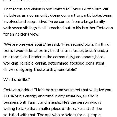
That focus and vision is not limited to Tyree Griffin but will
include us as a community doing our part to participate, being
involved and supportive. Tyree comes from a large family
with seven siblings in all. I reached out to his brother Octavian
for an insider’s view.
“We are one year apart,” he said. “He’s second born. I’m third
born. I would describe my brother as a father, best friend, a
role model and leader in the community, passionate, hard-
working, reliable, caring, determined, focused, consistent,
driven, outgoing, trustworthy, honorable.”
What’s he like?
Octavian, added, “He’s the person you meet that will give you
100% of his energy and time in any situation, all about
business with family and friends. He’s the person who is
willing to take that smaller piece of the cake and still be
satisfied with that. The one who provides for all people