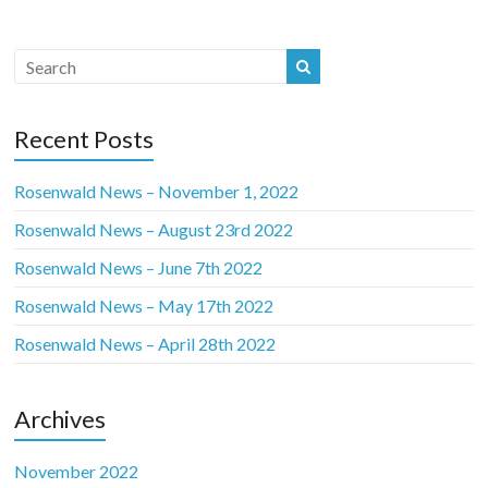
Recent Posts
Rosenwald News – November 1, 2022
Rosenwald News – August 23rd 2022
Rosenwald News – June 7th 2022
Rosenwald News – May 17th 2022
Rosenwald News – April 28th 2022
Archives
November 2022