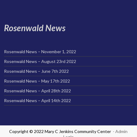
Rosenwald News
Rosenwald News – November 1, 2022
Rosenwald News – August 23rd 2022
Rosenwald News – June 7th 2022
Rosenwald News – May 17th 2022
Rosenwald News – April 28th 2022
Rosenwald News – April 14th 2022
Copyright © 2022 Mary C Jenkins Community Center
- Admin
Login