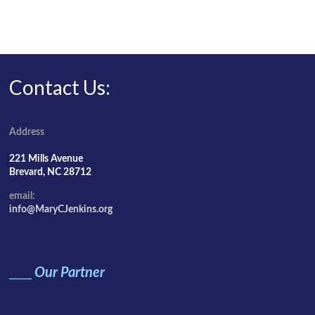
Contact Us:
Address
221 Mills Avenue
Brevard, NC 28712
email:
info@MaryCJenkins.org
____
Our Partner