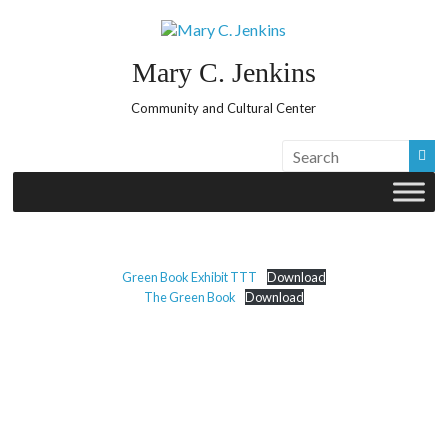
Skip
to
content
Mary C. Jenkins
Community and Cultural Center
Green Book Exhibit TTT
Download
The Green Book
Download