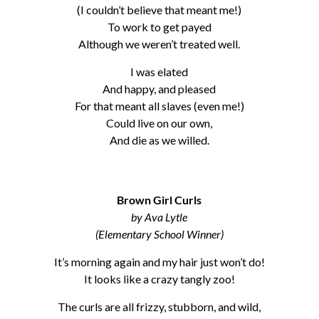
(I couldn’t believe that meant me!)
To work to get payed
Although we weren’t treated well.
I was elated
And happy, and pleased
For that meant all slaves (even me!)
Could live on our own,
And die as we willed.
Brown Girl Curls
by Ava Lytle
(Elementary School Winner)
It’s morning again and my hair just won’t do!
It looks like a crazy tangly zoo!
The curls are all frizzy, stubborn, and wild,