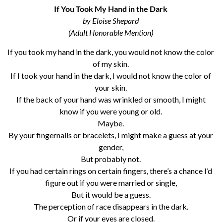
If You Took My Hand in the Dark
by Eloise Shepard
(Adult Honorable Mention)
If you took my hand in the dark, you would not know the color
of my skin.
If I took your hand in the dark, I would not know the color of
your skin.
If the back of your hand was wrinkled or smooth, I might
know if you were young or old.
Maybe.
By your fingernails or bracelets, I might make a guess at your
gender,
But probably not.
If you had certain rings on certain fingers, there’s a chance I’d
figure out if you were married or single,
But it would be a guess.
The perception of race disappears in the dark.
Or if your eyes are closed.