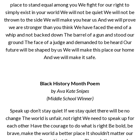
place to stand equal among you We fight for our right to
simply exist in your world We will not be quiet We will not be
thrown to the side We will make you hear us And we will prove
we are stronger than you think We have faced the end of a
whip and not backed down The barrel of a gun and stood our
ground The face of a judge and demanded to be heard Our
future will be shaped by us We will make this place our home
And we will make it safe.
Black History Month Poem
by Ava Kate Snipes
(Middle School Winner)
Speak up don’t stay quiet If we stay quiet there will be no
change The world is unfair, not right We need to speak up for
each other Have the courage to do what is right Be bold, be
brave, make the world a better place It shouldn’t matter our