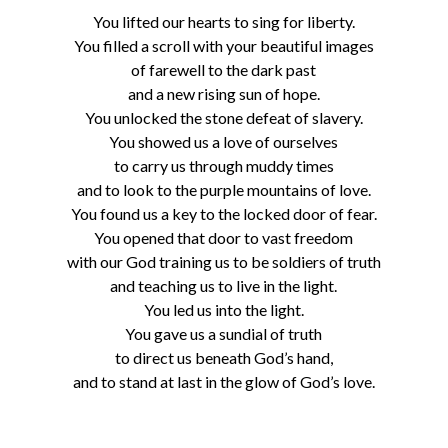
You lifted our hearts to sing for liberty.
You filled a scroll with your beautiful images
of farewell to the dark past
and a new rising sun of hope.
You unlocked the stone defeat of slavery.
You showed us a love of ourselves
to carry us through muddy times
and to look to the purple mountains of love.
You found us a key to the locked door of fear.
You opened that door to vast freedom
with our God training us to be soldiers of truth
and teaching us to live in the light.
You led us into the light.
You gave us a sundial of truth
to direct us beneath God’s hand,
and to stand at last in the glow of God’s love.