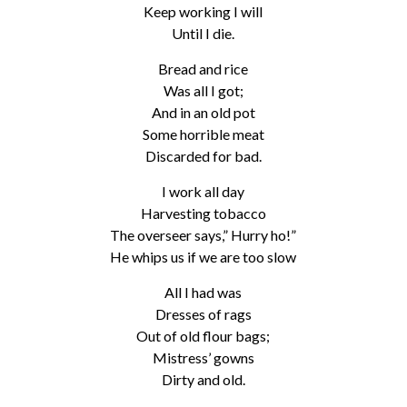
Keep working I will
Until I die.
Bread and rice
Was all I got;
And in an old pot
Some horrible meat
Discarded for bad.
I work all day
Harvesting tobacco
The overseer says,” Hurry ho!”
He whips us if we are too slow
All I had was
Dresses of rags
Out of old flour bags;
Mistress’ gowns
Dirty and old.