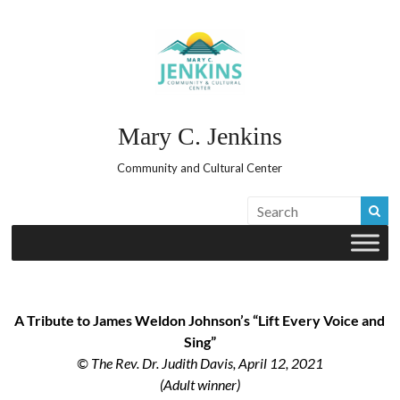
Skip
to
content
Mary C. Jenkins
Community and Cultural Center
A Tribute to James Weldon Johnson’s “Lift Every Voice and
Sing”
© The Rev. Dr. Judith Davis, April 12, 2021
(Adult winner)