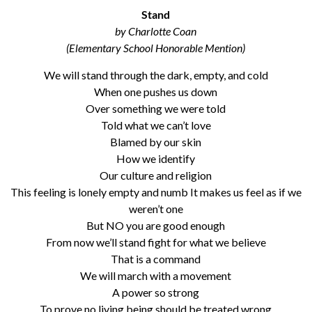
Stand
by Charlotte Coan
(Elementary School Honorable Mention)
We will stand through the dark, empty, and cold
When one pushes us down
Over something we were told
Told what we can’t love
Blamed by our skin
How we identify
Our culture and religion
This feeling is lonely empty and numb It makes us feel as if we
weren’t one
But NO you are good enough
From now we’ll stand fight for what we believe
That is a command
We will march with a movement
A power so strong
To prove no living being should be treated wrong