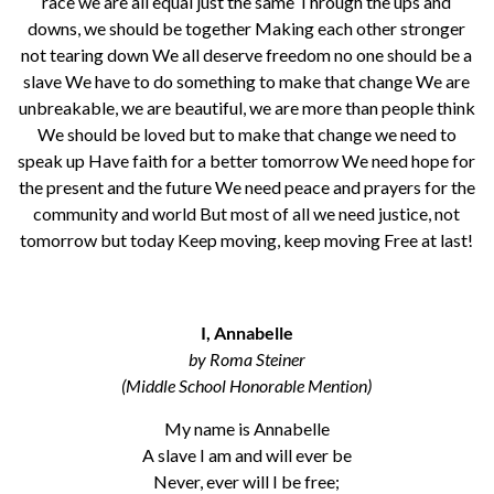
race we are all equal just the same Through the ups and
downs, we should be together Making each other stronger
not tearing down We all deserve freedom no one should be a
slave We have to do something to make that change We are
unbreakable, we are beautiful, we are more than people think
We should be loved but to make that change we need to
speak up Have faith for a better tomorrow We need hope for
the present and the future We need peace and prayers for the
community and world But most of all we need justice, not
tomorrow but today Keep moving, keep moving Free at last!
I, Annabelle
by Roma Steiner
(Middle School Honorable Mention)
My name is Annabelle
A slave I am and will ever be
Never, ever will I be free;