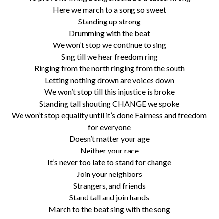
Here we march to a song so sweet
Standing up strong
Drumming with the beat
We won’t stop we continue to sing
Sing till we hear freedom ring
Ringing from the north ringing from the south
Letting nothing drown are voices down
We won’t stop till this injustice is broke
Standing tall shouting CHANGE we spoke
We won’t stop equality until it’s done Fairness and freedom
for everyone
Doesn’t matter your age
Neither your race
It’s never too late to stand for change
Join your neighbors
Strangers, and friends
Stand tall and join hands
March to the beat sing with the song