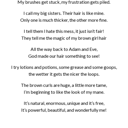
My brushes get stuck, my frustration gets piled.
I call my big sisters. Their hair is like mine.
Only one is much thicker, the other more fine.
I tell them I hate this mess, it just isn’t fair!
They tell me the magic of my brown girl hair
All the way back to Adam and Eve,
God made our hair something to see!
I try lotions and potions, some grease and some goops,
the wetter it gets the nicer the loops.
The brown curls are huge, a little more tame,
I’m beginning to like the look of my mane.
It’s natural, enormous, unique and it’s free,
It’s powerful, beautiful, and wonderfully me!