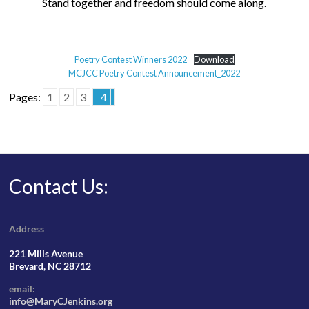
Stand together and freedom should come along.
Poetry Contest Winners 2022
Download
MCJCC Poetry Contest Announcement_2022
Pages:
1
2
3
4
Contact Us:
Address
221 Mills Avenue
Brevard, NC 28712
email:
info@MaryCJenkins.org