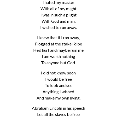
I hated my master
With all of my might
I was in such a plight
With God and man,
I wished to run away.
I knew that if I ran away,
Flogged at the stake I’d be
He’d hurt and maybe ruin me
I am worth nothing
To anyone but God.
I did not know soon
I would be free
To look and see
Anything I wished
And make my own living.
Abraham Lincoln in his speech
Let all the slaves be free