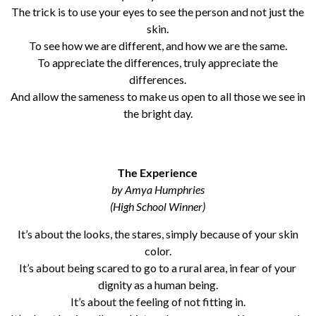
The trick is to use your eyes to see the person and not just the
skin.
To see how we are different, and how we are the same.
To appreciate the differences, truly appreciate the
differences.
And allow the sameness to make us open to all those we see in
the bright day.
The Experience
by Amya Humphries
(High School Winner)
It’s about the looks, the stares, simply because of your skin
color.
It’s about being scared to go to a rural area, in fear of your
dignity as a human being.
It’s about the feeling of not fitting in.