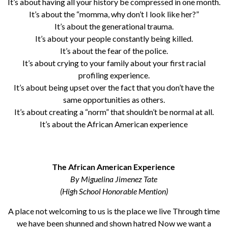
It’s about having all your history be compressed in one month.
It’s about the “momma, why don’t I look like her?”
It’s about the generational trauma.
It’s about your people constantly being killed.
It’s about the fear of the police.
It’s about crying to your family about your first racial
profiling experience.
It’s about being upset over the fact that you don’t have the
same opportunities as others.
It’s about creating a “norm” that shouldn’t be normal at all.
It’s about the African American experience
The African American Experience
By Miguelina Jimenez Tate
(High School Honorable Mention)
A place not welcoming to us is the place we live Through time
we have been shunned and shown hatred Now we want a