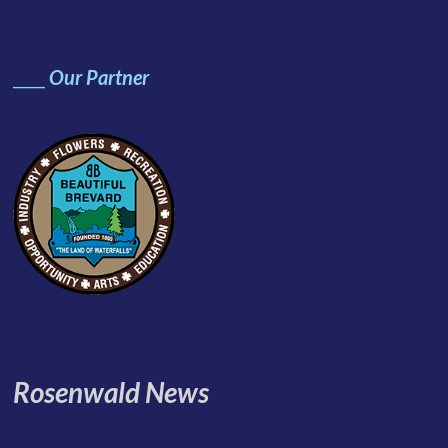
____
Our Partner
Rosenwald News