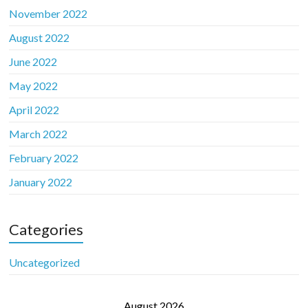
November 2022
August 2022
June 2022
May 2022
April 2022
March 2022
February 2022
January 2022
Categories
Uncategorized
August 2026