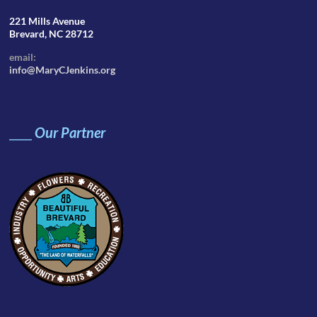
221 Mills Avenue
Brevard, NC 28712
email:
info@MaryCJenkins.org
____
Our Partner