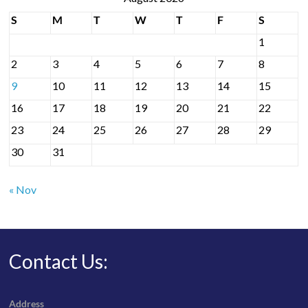
S
M
T
W
T
F
S
1
2
3
4
5
6
7
8
9
10
11
12
13
14
15
16
17
18
19
20
21
22
23
24
25
26
27
28
29
30
31
« Nov
Contact Us:
Address