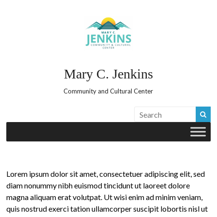
Skip
to
content
Mary C. Jenkins
Community and Cultural Center
Lorem ipsum dolor sit amet, consectetuer adipiscing elit, sed
diam nonummy nibh euismod tincidunt ut laoreet dolore
magna aliquam erat volutpat. Ut wisi enim ad minim veniam,
quis nostrud exerci tation ullamcorper suscipit lobortis nisl ut