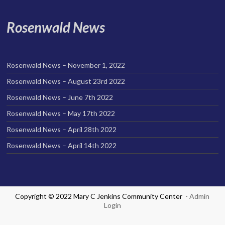
Rosenwald News
Rosenwald News – November 1, 2022
Rosenwald News – August 23rd 2022
Rosenwald News – June 7th 2022
Rosenwald News – May 17th 2022
Rosenwald News – April 28th 2022
Rosenwald News – April 14th 2022
Copyright © 2022 Mary C Jenkins Community Center
- Admin
Login