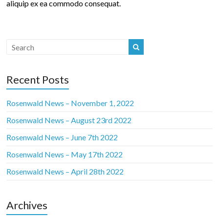
aliquip ex ea commodo consequat.
Recent Posts
Rosenwald News – November 1, 2022
Rosenwald News – August 23rd 2022
Rosenwald News – June 7th 2022
Rosenwald News – May 17th 2022
Rosenwald News – April 28th 2022
Archives